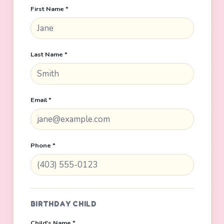
First Name *
Last Name *
Email *
Phone *
BIRTHDAY CHILD
Child's Name *