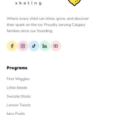
Where every child can shine, grow, and discover
their spark on the ice. Proudly serving Calgary
families since our founding.
Programs
First Wiggles
Little Seeds
Swizzle Sticks
Lemon Twists
Juicy Fruits