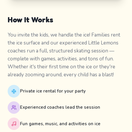
How It Works
You invite the kids, we handle the ice! Families rent
the ice surface and our experienced Little Lemons
coaches run a full, structured skating session —
complete with games, activities, and tons of fun.
Whether it's their first time on the ice or they're
already zooming around, every child has a blast!
Private ice rental for your party
Experienced coaches lead the session
Fun games, music, and activities on ice