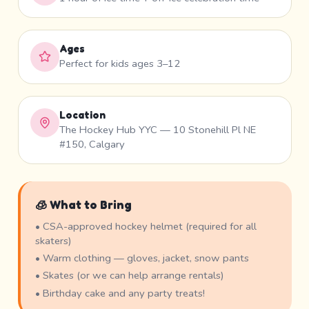
Ages
Perfect for kids ages 3–12
Location
The Hockey Hub YYC — 10 Stonehill Pl NE
#150, Calgary
🧊 What to Bring
• CSA-approved hockey helmet (required for all
skaters)
• Warm clothing — gloves, jacket, snow pants
• Skates (or we can help arrange rentals)
• Birthday cake and any party treats!