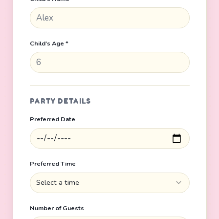
Child's Age *
PARTY DETAILS
Preferred Date
Preferred Time
Select a time
Number of Guests