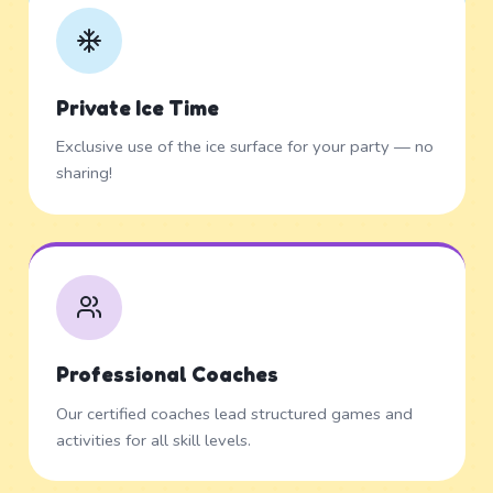
Private Ice Time
Exclusive use of the ice surface for your party — no
sharing!
Professional Coaches
Our certified coaches lead structured games and
activities for all skill levels.