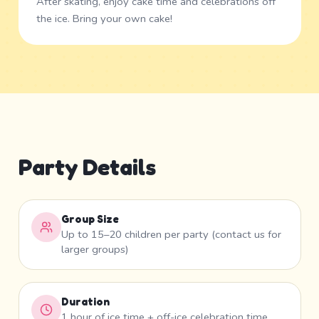
After skating, enjoy cake time and celebrations off
the ice. Bring your own cake!
Party Details
Group Size
Up to 15–20 children per party (contact us for
larger groups)
Duration
1 hour of ice time + off-ice celebration time