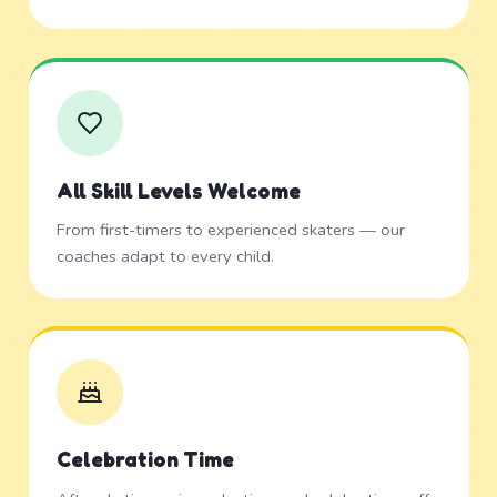
All Skill Levels Welcome
From first-timers to experienced skaters — our
coaches adapt to every child.
Celebration Time