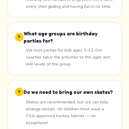
every child gliding and having fun in no time.
What age groups are birthday
?
parties for?
We host parties for kids ages 3–12. Our
coaches tailor the activities to the ages and
skill levels of the group.
Do we need to bring our own skates?
?
Skates are recommended, but we can help
arrange rentals. All children must wear a
CSA-approved hockey helmet — no
exceptions!