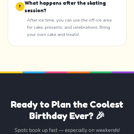
What happens after the skating
?
session?
After ice time, you can use the off-ice area
for cake, presents, and celebrations. Bring
your own cake and treats!
Ready to Plan the Coolest
Birthday Ever? 🎉
Spots book up fast — especially on weekends!