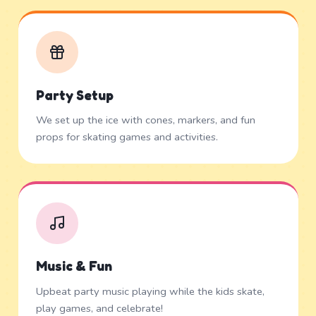
Party Setup
We set up the ice with cones, markers, and fun
props for skating games and activities.
Music & Fun
Upbeat party music playing while the kids skate,
play games, and celebrate!