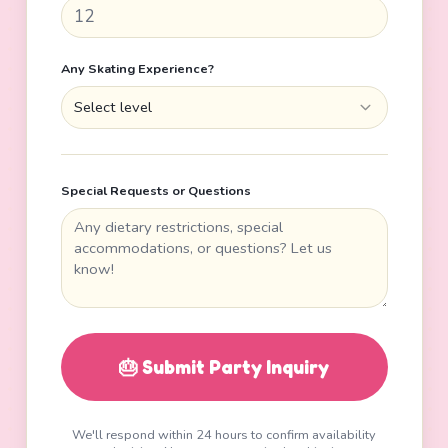
Any Skating Experience?
Select level
Special Requests or Questions
🎂 Submit Party Inquiry
We'll respond within 24 hours to confirm availability