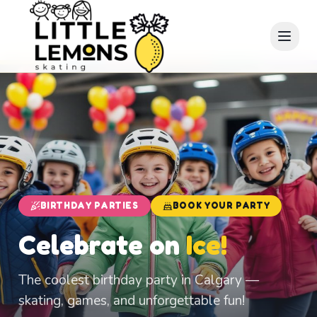
BIRTHDAY PARTIES
BOOK YOUR PARTY
Celebrate on
Ice!
The coolest birthday party in Calgary —
skating, games, and unforgettable fun!