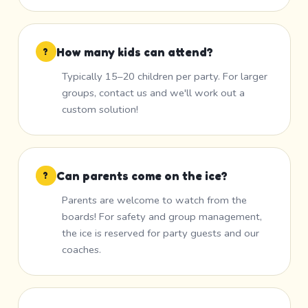
How many kids can attend?
?
Typically 15–20 children per party. For larger
groups, contact us and we'll work out a
custom solution!
Can parents come on the ice?
?
Parents are welcome to watch from the
boards! For safety and group management,
the ice is reserved for party guests and our
coaches.