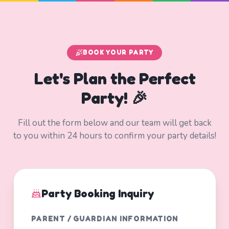
BOOK YOUR PARTY
Let's Plan the Perfect
Party! 🎉
Fill out the form below and our team will get back
to you within 24 hours to confirm your party details!
Party Booking Inquiry
PARENT / GUARDIAN INFORMATION