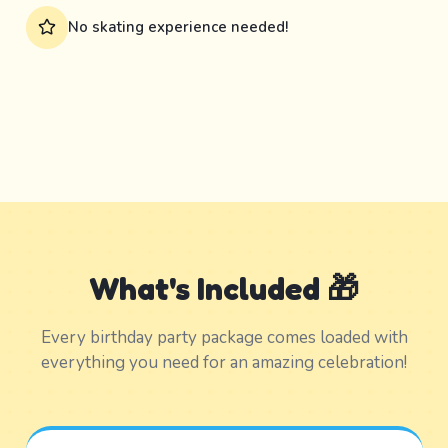
No skating experience needed!
What's Included 🎁
Every birthday party package comes loaded with
everything you need for an amazing celebration!