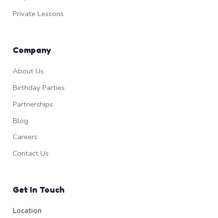
Private Lessons
Company
About Us
Birthday Parties
Partnerships
Blog
Careers
Contact Us
Get In Touch
Location