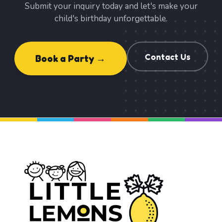
Submit your inquiry today and let's make your
child's birthday unforgettable.
Contact Us
Book a Party →