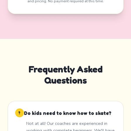
and pricing. No payment required at this time.
Frequently Asked
Questions
Do kids need to know how to skate?
?
Not at all! Our coaches are experienced in
working with complete beginners. We'll have