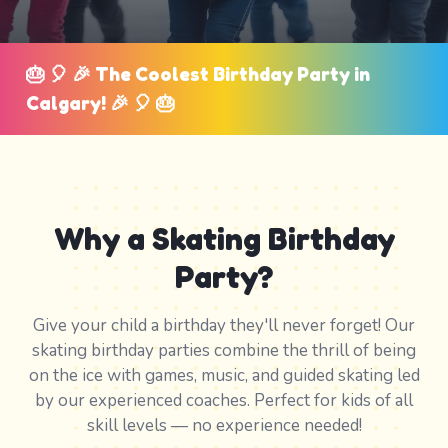
🎂 🎈 🎉 The Coolest Birthday Party in
Calgary! 🎉 🎈 🎂
Why a Skating Birthday
Party?
Give your child a birthday they'll never forget! Our
skating birthday parties combine the thrill of being
on the ice with games, music, and guided skating led
by our experienced coaches. Perfect for kids of all
skill levels — no experience needed!