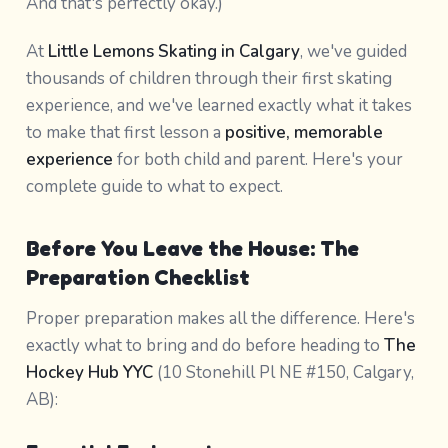
And that's perfectly okay.)
At
Little Lemons Skating in Calgary
, we've guided
thousands of children through their first skating
experience, and we've learned exactly what it takes
to make that first lesson a
positive, memorable
experience
for both child and parent. Here's your
complete guide to what to expect.
Before You Leave the House: The
Preparation Checklist
Proper preparation makes all the difference. Here's
exactly what to bring and do before heading to
The
Hockey Hub YYC
(10 Stonehill Pl NE #150, Calgary,
AB):