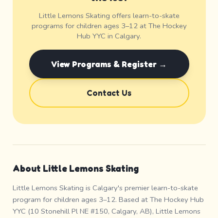
Little Lemons Skating offers learn-to-skate
programs for children ages 3–12 at The Hockey
Hub YYC in Calgary.
View Programs & Register →
Contact Us
About Little Lemons Skating
Little Lemons Skating is Calgary's premier learn-to-skate
program for children ages 3–12. Based at The Hockey Hub
YYC (10 Stonehill Pl NE #150, Calgary, AB), Little Lemons