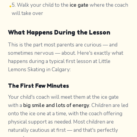
5. Walk your child to the
ice gate
where the coach
•
will take over
What Happens During the Lesson
This is the part most parents are curious — and
sometimes nervous — about. Here's exactly what
happens during a typical first lesson at Little
Lemons Skating in Calgary:
The First Few Minutes
Your child's coach will meet them at the ice gate
with a
big smile and lots of energy
. Children are led
onto the ice one at a time, with the coach offering
physical support as needed. Most children are
naturally cautious at first — and that's perfectly