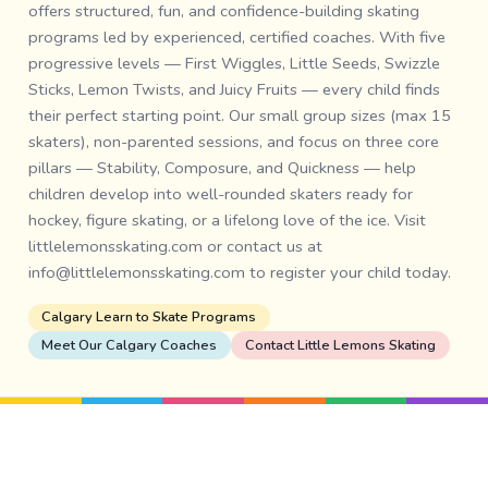
offers structured, fun, and confidence-building skating
programs led by experienced, certified coaches. With five
progressive levels — First Wiggles, Little Seeds, Swizzle
Sticks, Lemon Twists, and Juicy Fruits — every child finds
their perfect starting point. Our small group sizes (max 15
skaters), non-parented sessions, and focus on three core
pillars — Stability, Composure, and Quickness — help
children develop into well-rounded skaters ready for
hockey, figure skating, or a lifelong love of the ice. Visit
littlelemonsskating.com or contact us at
info@littlelemonsskating.com to register your child today.
Calgary Learn to Skate Programs
Meet Our Calgary Coaches
Contact Little Lemons Skating