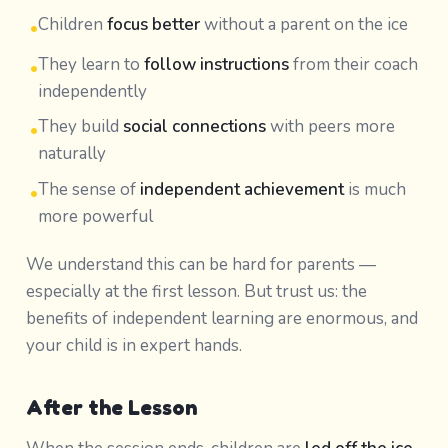
Children
focus better
without a parent on the ice
•
They learn to
follow instructions
from their coach
•
independently
They build
social connections
with peers more
•
naturally
The sense of
independent achievement
is much
•
more powerful
We understand this can be hard for parents —
especially at the first lesson. But trust us: the
benefits of independent learning are enormous, and
your child is in expert hands.
After the Lesson