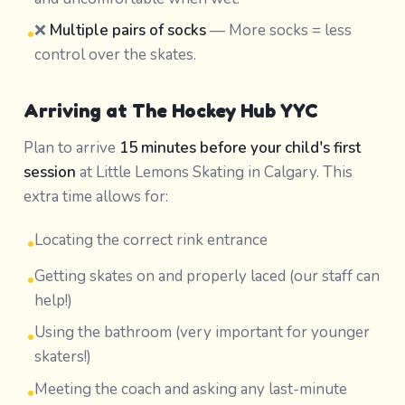
❌
Multiple pairs of socks
— More socks = less
•
control over the skates.
Arriving at The Hockey Hub YYC
Plan to arrive
15 minutes before your child's first
session
at Little Lemons Skating in Calgary. This
extra time allows for:
Locating the correct rink entrance
•
Getting skates on and properly laced (our staff can
•
help!)
Using the bathroom (very important for younger
•
skaters!)
Meeting the coach and asking any last-minute
•