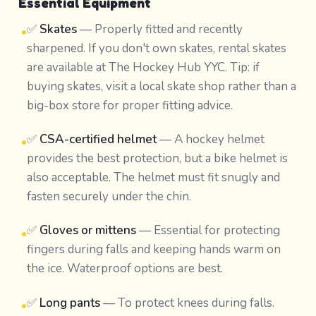
Essential Equipment
✅
Skates
— Properly fitted and recently
•
sharpened. If you don't own skates, rental skates
are available at The Hockey Hub YYC. Tip: if
buying skates, visit a local skate shop rather than a
big-box store for proper fitting advice.
✅
CSA-certified helmet
— A hockey helmet
•
provides the best protection, but a bike helmet is
also acceptable. The helmet must fit snugly and
fasten securely under the chin.
✅
Gloves or mittens
— Essential for protecting
•
fingers during falls and keeping hands warm on
the ice. Waterproof options are best.
✅
Long pants
— To protect knees during falls.
•