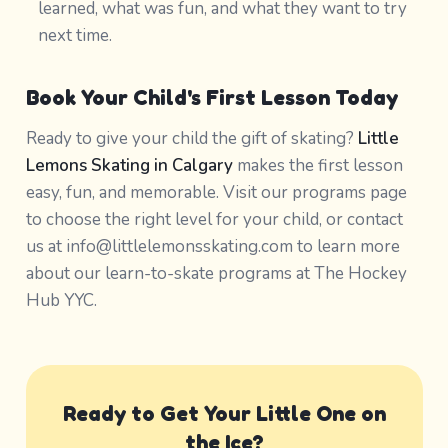
learned, what was fun, and what they want to try
next time.
Book Your Child's First Lesson Today
Ready to give your child the gift of skating?
Little
Lemons Skating in Calgary
makes the first lesson
easy, fun, and memorable. Visit our programs page
to choose the right level for your child, or contact
us at info@littlelemonsskating.com to learn more
about our learn-to-skate programs at The Hockey
Hub YYC.
Ready to Get Your Little One on
the Ice?