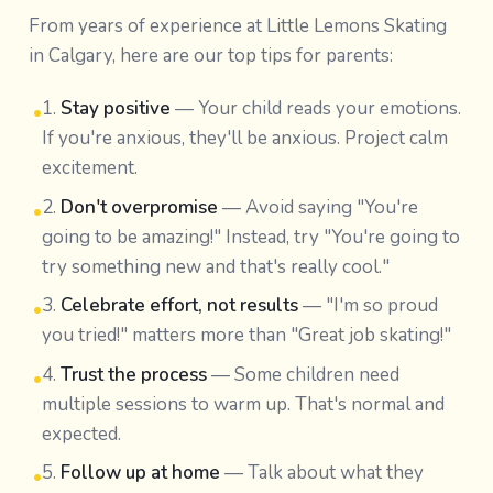
From years of experience at Little Lemons Skating
in Calgary, here are our top tips for parents:
1.
Stay positive
— Your child reads your emotions.
•
If you're anxious, they'll be anxious. Project calm
excitement.
2.
Don't overpromise
— Avoid saying "You're
•
going to be amazing!" Instead, try "You're going to
try something new and that's really cool."
3.
Celebrate effort, not results
— "I'm so proud
•
you tried!" matters more than "Great job skating!"
4.
Trust the process
— Some children need
•
multiple sessions to warm up. That's normal and
expected.
5.
Follow up at home
— Talk about what they
•