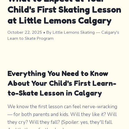
Child's First Skating Lesson
at Little Lemons Calgary
October 22, 2025
• By Little Lemons Skating — Calgary's
Learn to Skate Program
Everything You Need to Know
About Your Child's First Learn-
to-Skate Lesson in Calgary
We know the first lesson can feel nerve-wracking
— for both parents and kids. Will they like it? Will
they cry? Will they fall? (Spoiler: yes, they'll fall.