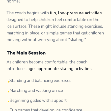
normal.
The coach begins with
fun, low-pressure activities
designed to help children feel comfortable on the
ice surface. These might include standing exercises,
marching in place, or simple games that get children
moving without worrying about "skating."
The Main Session
As children become comfortable, the coach
introduces
age-appropriate skating activities
:
Standing and balancing exercises
•
Marching and walking on ice
•
Beginning glides with support
•
Fun games that develop ice confidence