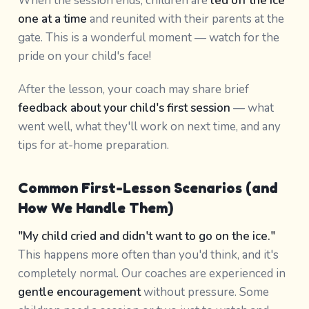
When the session ends, children are
led off the ice
one at a time
and reunited with their parents at the
gate. This is a wonderful moment — watch for the
pride on your child's face!
After the lesson, your coach may share brief
feedback about your child's first session
— what
went well, what they'll work on next time, and any
tips for at-home preparation.
Common First-Lesson Scenarios (and
How We Handle Them)
"My child cried and didn't want to go on the ice."
This happens more often than you'd think, and it's
completely normal. Our coaches are experienced in
gentle encouragement
without pressure. Some