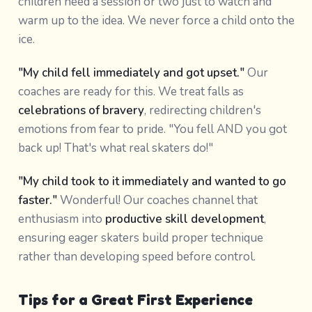
children need a session or two just to watch and
warm up to the idea. We never force a child onto the
ice.
"My child fell immediately and got upset."
Our
coaches are ready for this. We treat falls as
celebrations of bravery
, redirecting children's
emotions from fear to pride. "You fell AND you got
back up! That's what real skaters do!"
"My child took to it immediately and wanted to go
faster."
Wonderful! Our coaches channel that
enthusiasm into
productive skill development
,
ensuring eager skaters build proper technique
rather than developing speed before control.
Tips for a Great First Experience