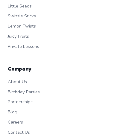
Little Seeds
Swizzle Sticks
Lemon Twists
Juicy Fruits
Private Lessons
Company
About Us
Birthday Parties
Partnerships
Blog
Careers
Contact Us