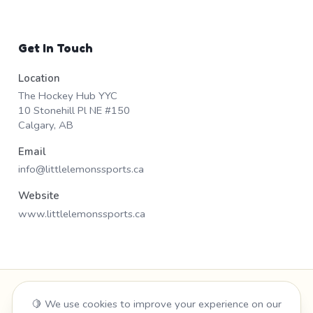
Get In Touch
Location
The Hockey Hub YYC
10 Stonehill Pl NE #150
Calgary, AB
Email
info@littlelemonssports.ca
Website
www.littlelemonssports.ca
Admin Portal
🍋 We use cookies to improve your experience on our