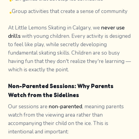
•
Group activities that create a sense of community
•
At Little Lemons Skating in Calgary, we
never use
drills
with young children. Every activity is designed
to feel like play, while secretly developing
fundamental skating skills. Children are so busy
having fun that they don't realize they're learning —
which is exactly the point.
Non-Parented Sessions: Why Parents
Watch from the Sidelines
Our sessions are
non-parented
, meaning parents
watch from the viewing area rather than
accompanying their child on the ice. This is
intentional and important: