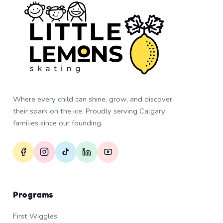
Where every child can shine, grow, and discover
their spark on the ice. Proudly serving Calgary
families since our founding.
Programs
First Wiggles