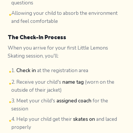
questions
Allowing your child to absorb the environment
•
and feel comfortable
The Check-In Process
When you arrive for your first Little Lemons
Skating session, you'll:
1.
Check in
at the registration area
•
2. Receive your child's
name tag
(worn on the
•
outside of their jacket)
3. Meet your child's
assigned coach
for the
•
session
4. Help your child get their
skates on
and laced
•
properly