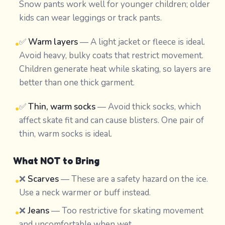
Snow pants work well for younger children; older
kids can wear leggings or track pants.
✅
Warm layers
— A light jacket or fleece is ideal.
•
Avoid heavy, bulky coats that restrict movement.
Children generate heat while skating, so layers are
better than one thick garment.
✅
Thin, warm socks
— Avoid thick socks, which
•
affect skate fit and can cause blisters. One pair of
thin, warm socks is ideal.
What NOT to Bring
❌
Scarves
— These are a safety hazard on the ice.
•
Use a neck warmer or buff instead.
❌
Jeans
— Too restrictive for skating movement
•
and uncomfortable when wet.