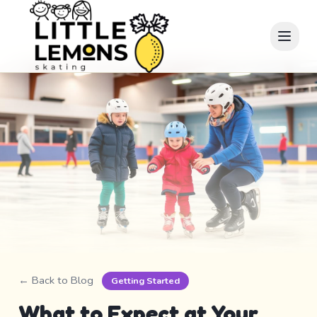
← Back to Blog
Getting Started
What to Expect at Your